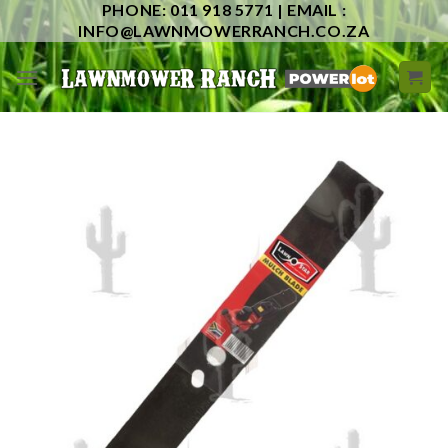
PHONE: 011 918 5771 | EMAIL :
Skip
INFO@LAWNMOWERRANCH.CO.ZA
to
content