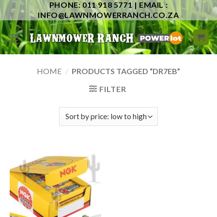
PHONE: 011 918 5771 | EMAIL :
Skip
INFO@LAWNMOWERRANCH.CO.ZA
to
content
HOME
/
PRODUCTS TAGGED “DR7EB”
FILTER