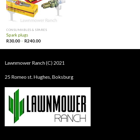
CONSUMABLES & SPARES
Spark plugs
R
30.00
–
R
240.00
Lawnmower Ranch (C) 2021
25 Romeo st. Hughes, Boksburg