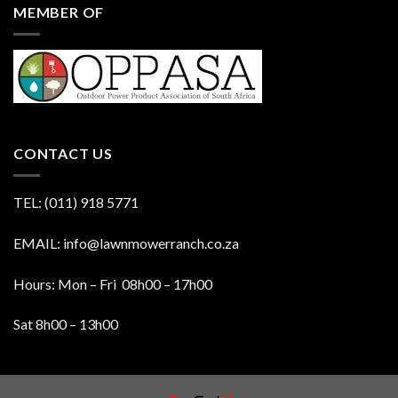
MEMBER OF
CONTACT US
TEL: (011) 918 5771
EMAIL: info@lawnmowerranch.co.za
Hours: Mon – Fri 08h00 – 17h00
Sat 8h00 – 13h00