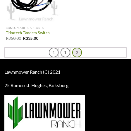
CONSUMABLES & SPARES
Trimtech Tandem Switch
R
350.00
R
335.00
1
2
Lawnmower Ranch (C) 2021
25 Romeo st. Hughes, Boksburg