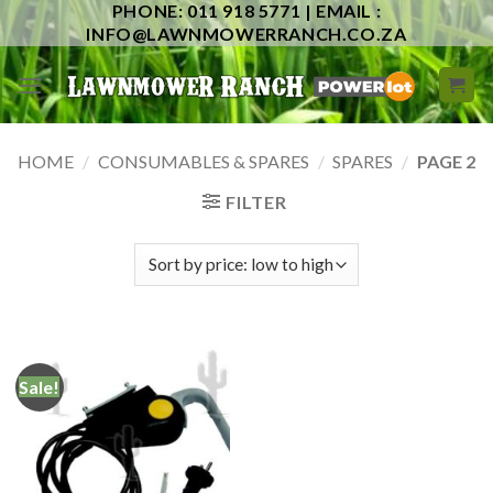
PHONE: 011 918 5771 | EMAIL :
Skip
INFO@LAWNMOWERRANCH.CO.ZA
to
content
HOME
/
CONSUMABLES & SPARES
/
SPARES
/
PAGE 2
FILTER
Sale!