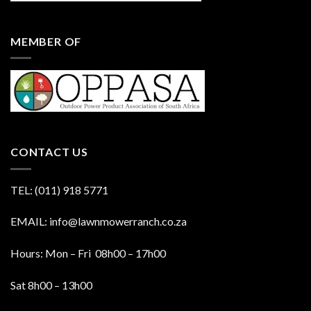
MEMBER OF
CONTACT US
TEL: (011) 918 5771
EMAIL: info@lawnmowerranch.co.za
Hours: Mon – Fri 08h00 – 17h00
Sat 8h00 – 13h00