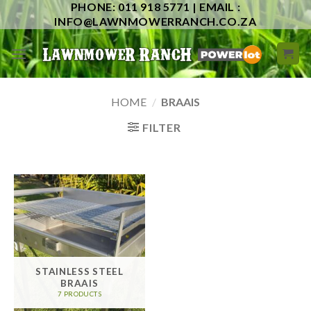
PHONE: 011 918 5771 | EMAIL :
Skip
INFO@LAWNMOWERRANCH.CO.ZA
to
content
HOME
/
BRAAIS
FILTER
STAINLESS STEEL
BRAAIS
7 PRODUCTS