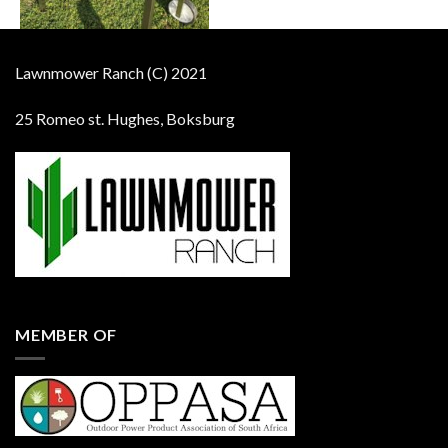
Lawnmower Ranch (C) 2021
25 Romeo st. Hughes, Boksburg
MEMBER OF